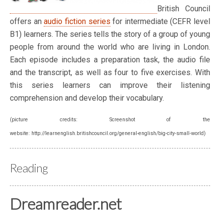
British Council
offers an
audio fiction series
for intermediate (CEFR level
B1) learners. The series tells the story of a group of young
people from around the world who are living in London.
Each episode includes a preparation task, the audio file
and the transcript, as well as four to five exercises. With
this series learners can improve their listening
comprehension and develop their vocabulary.
(picture credits: Screenshot of the
website: http://learnenglish.britishcouncil.org/general-english/big-city-small-world)
Reading
Dreamreader.net