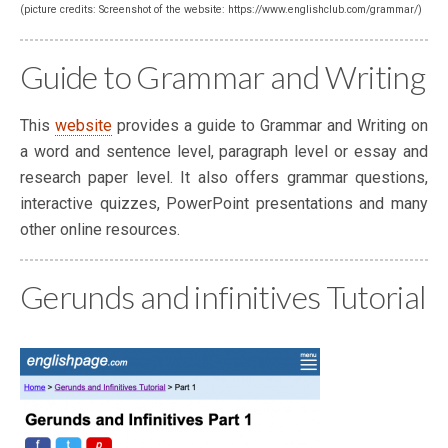
(picture credits: Screenshot of the website: https://www.englishclub.com/grammar/)
Guide to Grammar and Writing
This
website
provides a guide to Grammar and Writing on
a word and sentence level, paragraph level or essay and
research paper level. It also offers grammar questions,
interactive quizzes, PowerPoint presentations and many
other online resources.
Gerunds and infinitives Tutorial