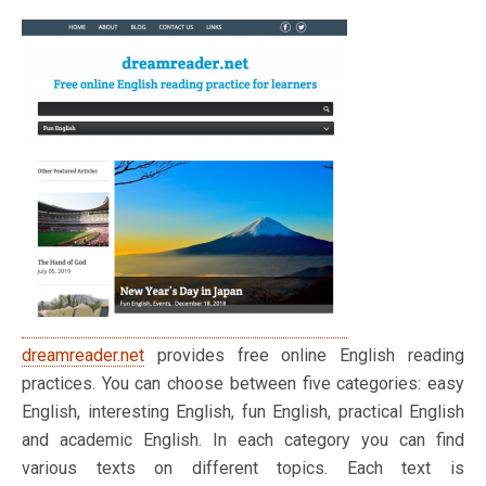
dreamreader.net
provides free online English reading
practices. You can choose between five categories: easy
English, interesting English, fun English, practical English
and academic English. In each category you can find
various texts on different topics. Each text is