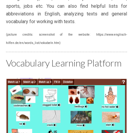
sports, jobs etc. You can also find helpful lists for
abbreviations in English, analyzing texts and general
vocabulary for working with texts.
(picture credits: screenshot of the website: https://www.englisch-
hilfen.de/en/words_list/vokabeln.htm)
Vocabulary Learning Platform