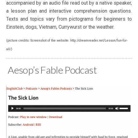
accompanied by an audio file read out by a native speaker,
a lesson plan and interactive comprehension questions.
Texts and topics vary from pictograms for beginners to
Einstein, dogs, Vietnam, Currywurst or the weather.
(picture credits: Screenshot of the website: http://dreamreader.net/Lesson/fun-for-
all/)
Aesop’s Fable Podcast