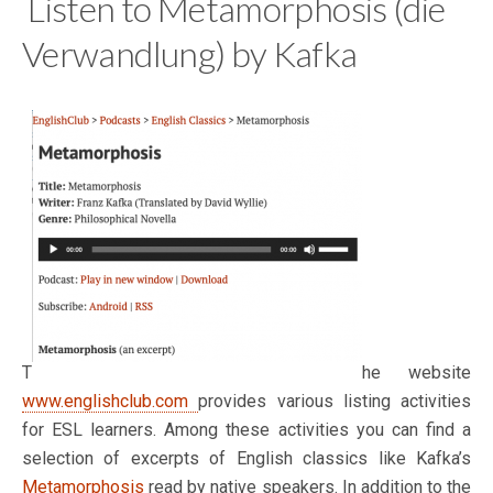
Listen to Metamorphosis (die
Verwandlung) by Kafka
T
he website
www.englishclub.com
provides various listing activities
for ESL learners. Among these activities you can find a
selection of excerpts of English classics like Kafka’s
Metamorphosis
read by native speakers. In addition to the