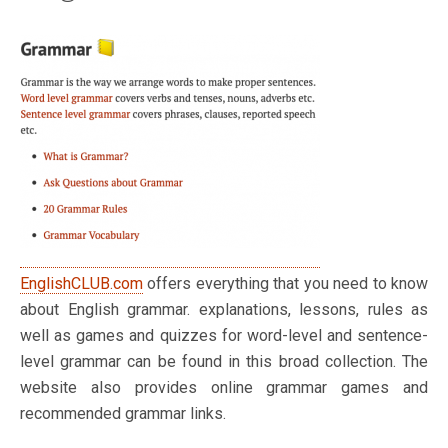
EnglishCLUB.com
offers everything that you need to know
about English grammar. explanations, lessons, rules as
well as games and quizzes for word-level and sentence-
level grammar can be found in this broad collection. The
website also provides online grammar games and
recommended grammar links.