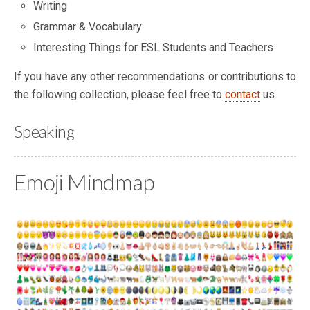
Writing
Grammar & Vocabulary
Interesting Things for ESL Students and Teachers
If you have any other recommendations or contributions to
the following collection, please feel free to
contact
us.
Speaking
Emoji Mindmap