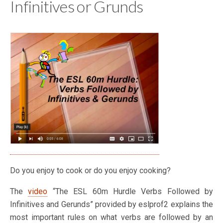
Infinitives or Grunds
Do you enjoy to cook or do you enjoy cooking?
The
video
“The ESL 60m Hurdle Verbs Followed by
Infinitives and Gerunds” provided by eslprof2 explains the
most important rules on what verbs are followed by an