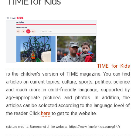
TIME for Kids
TIME for Kids
is the children’s version of TIME magazine. You can find
articles on current topics, culture, sports, politics, science
and much more in child-friendly language, supported by
age-appropriate pictures and photos. In addition, the
articles can be selected according to the language level of
the reader. Click
here
to get to the website.
(picture credits: Screenshot of the website: https://www.timeforkids.com/g34/)