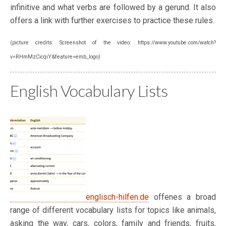
infinitive and what verbs are followed by a gerund. It also
offers a link with further exercises to practice these rules.
(picture credits: Screenshot of the video: https://www.youtube.com/watch?
v=RHmMzCicqiY&feature=emb_logo)
English Vocabulary Lists
englisch-hilfen.de
offenes a broad
range of different vocabulary lists for topics like animals,
asking the way, cars, colors, family and friends, fruits,