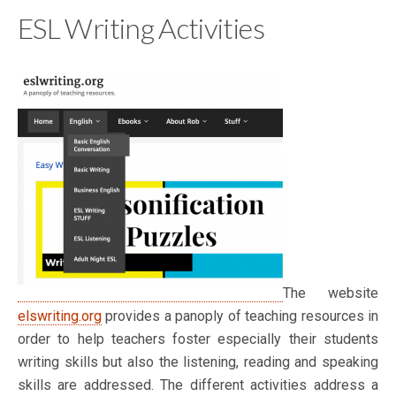
ESL Writing Activities
The website
elswriting.org
provides a panoply of teaching resources in
order to help teachers foster especially their students
writing skills but also the listening, reading and speaking
skills are addressed. The different activities address a