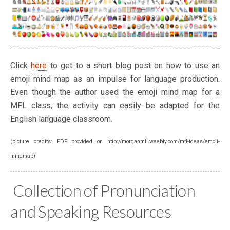
Click
here
to get to a short blog post on how to use an
emoji mind map as an impulse for language production.
Even though the author used the emoji mind map for a
MFL class, the activity can easily be adapted for the
English language classroom.
(picture credits: PDF provided on http://morganmfl.weebly.com/mfl-ideas/emoji-
mindmap)
Collection of Pronunciation
and Speaking Resources