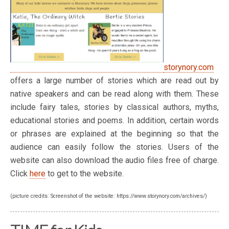
storynory.com
offers a large number of stories which are read out by
native speakers and can be read along with them. These
include fairy tales, stories by classical authors, myths,
educational stories and poems. In addition, certain words
or phrases are explained at the beginning so that the
audience can easily follow the stories. Users of the
website can also download the audio files free of charge.
Click
here
to get to the website.
(picture credits: Screenshot of the website: https://www.storynory.com/archives/)