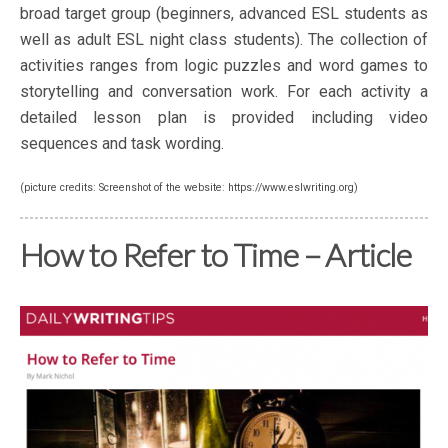
broad target group (beginners, advanced ESL students as
well as adult ESL night class students). The collection of
activities ranges from logic puzzles and word games to
storytelling and conversation work. For each activity a
detailed lesson plan is provided including video
sequences and task wording.
(picture credits: Screenshot of the website: https://www.eslwriting.org)
How to Refer to Time – Article