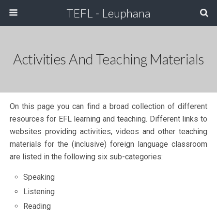
TEFL - Leuphana
Activities And Teaching Materials
On this page you can find a broad collection of different
resources for EFL learning and teaching. Different links to
websites providing activities, videos and other teaching
materials for the (inclusive) foreign language classroom
are listed in the following six sub-categories:
Speaking
Listening
Reading