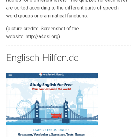
are sorted according to the different parts of speech,
word groups or grammatical functions.
(picture credits: Screenshot of the
website: http://a4esl.org)
Englisch-Hilfen.de