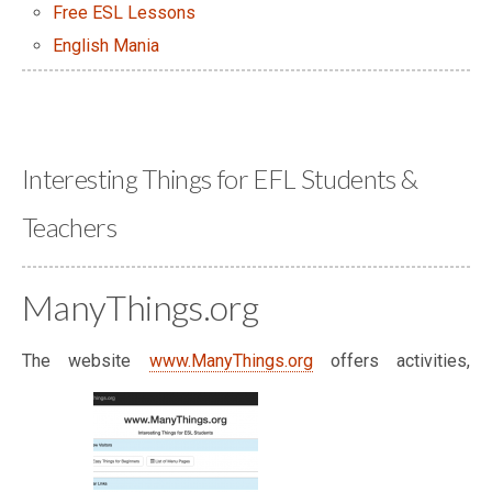
Free ESL Lessons
English Mania
Interesting Things for EFL Students &
Teachers
ManyThings.org
The website
www.ManyThings.org
offers activities,