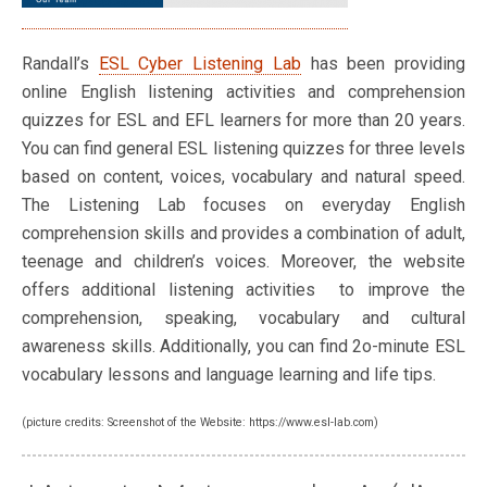
Randall’s
ESL Cyber Listening Lab
has been providing
online English listening activities and comprehension
quizzes for ESL and EFL learners for more than 20 years.
You can find general ESL listening quizzes for three levels
based on content, voices, vocabulary and natural speed.
The Listening Lab focuses on everyday English
comprehension skills and provides a combination of adult,
teenage and children’s voices. Moreover, the website
offers additional listening activities to improve the
comprehension, speaking, vocabulary and cultural
awareness skills. Additionally, you can find 2o-minute ESL
vocabulary lessons and language learning and life tips.
(picture credits: Screenshot of the Website: https://www.esl-lab.com)