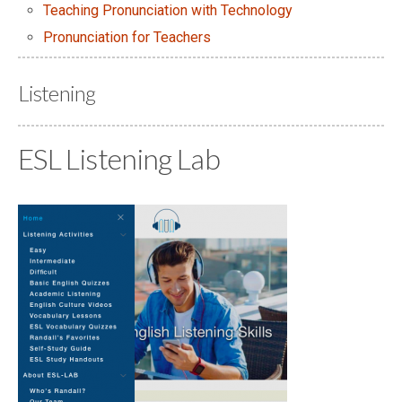
Teaching Pronunciation with Technology
Pronunciation for Teachers
Listening
ESL Listening Lab