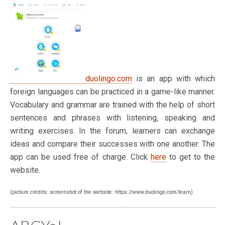
duolingo.com
is an app with which
foreign languages can be practiced in a game-like manner.
Vocabulary and grammar are trained with the help of short
sentences and phrases with listening, speaking and
writing exercises. In the forum, learners can exchange
ideas and compare their successes with one another. The
app can be used free of charge. Click
here
to get to the
website.
(picture credits: screenshot of the website: https://www.duolingo.com/learn)