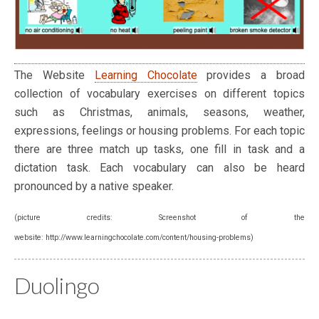
The Website
Learning Chocolate
provides a broad
collection of vocabulary exercises on different topics
such as Christmas, animals, seasons, weather,
expressions, feelings or housing problems. For each topic
there are three match up tasks, one fill in task and a
dictation task. Each vocabulary can also be heard
pronounced by a native speaker.
(picture credits: Screenshot of the
website: http://www.learningchocolate.com/content/housing-problems)
Duolingo