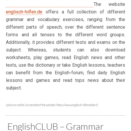
The website
englisch-hilfen.de
offers a full collection of different
grammar and vocabulary exercises, ranging from the
different parts of speech, over the different sentence
forms and all tenses to the different word groups.
Additionally, it provides different tests and exams on the
subject. Whereas, students can also download
worksheets, play games, read English news and other
texts, use the dictionary or take English lessons, teachers
can benefit from the English-forum, find daily English
lessons and games and read tops news about their
subject.
(picture credits: Screenshot of the website: https://www.englisch-hilfen.de/en/)
EnglishCLUB – Grammar