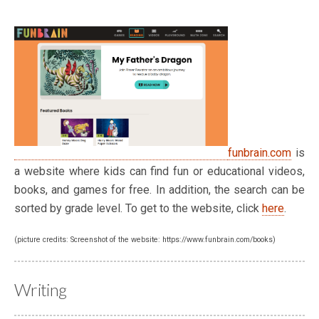
funbrain.com
is
a website where kids can find fun or educational videos,
books, and games for free. In addition, the search can be
sorted by grade level. To get to the website, click
here
.
(picture credits: Screenshot of the website: https://www.funbrain.com/books)
Writing