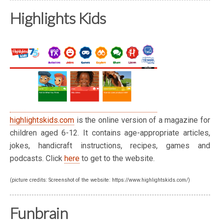
Highlights Kids
highlightskids.com
is the online version of a magazine for
children aged 6-12. It contains age-appropriate articles,
jokes, handicraft instructions, recipes, games and
podcasts. Click
here
to get to the website.
(picture credits: Screenshot of the website: https://www.highlightskids.com/)
Funbrain