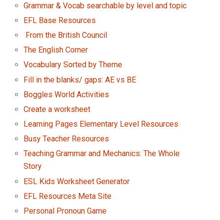
Grammar & Vocab searchable by level and topic
EFL Base Resources
From the British Council
The English Corner
Vocabulary Sorted by Theme
Fill in the blanks/ gaps: AE vs BE
Boggles World Activities
Create a worksheet
Learning Pages Elementary Level Resources
Busy Teacher Resources
Teaching Grammar and Mechanics: The Whole
Story
ESL Kids Worksheet Generator
EFL Resources Meta Site
Personal Pronoun Game