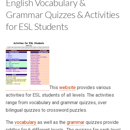
English Vocabulary &
Grammar Quizzes & Activities
for ESL Students
This
website
provides various
activities for ESL students of all levels. The activities
range from vocabulary and grammar quizzes, over
bilingual quizzes to crossword puzzles.
The
vocabulary
as well as the
grammar
quizzes provide
riddles for 6 different levels. The quizzes for each level