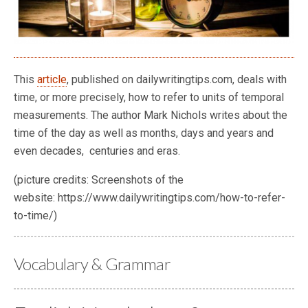
This
article
, published on dailywritingtips.com, deals with
time, or more precisely, how to refer to units of temporal
measurements. The author Mark Nichols writes about the
time of the day as well as months, days and years and
even decades, centuries and eras.
(picture credits: Screenshots of the
website: https://www.dailywritingtips.com/how-to-refer-
to-time/)
Vocabulary & Grammar