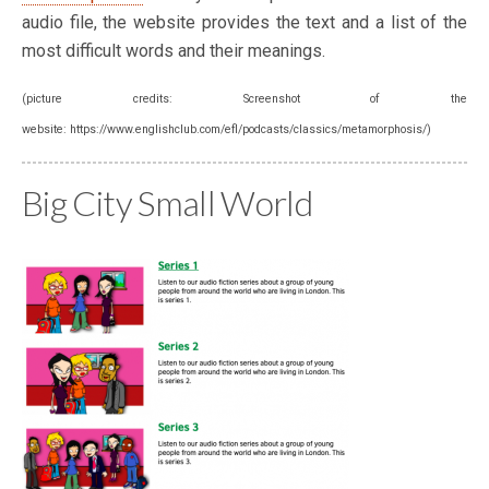
audio file, the website provides the text and a list of the
most difficult words and their meanings.
(picture credits: Screenshot of the
website: https://www.englishclub.com/efl/podcasts/classics/metamorphosis/)
Big City Small World