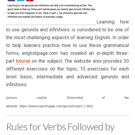
Learning how
to use gerunds and infinitives is considered to be one of
the most challenging aspects of learning English. In order
to help learners practice how to use these grammatical
forms, englishpage.com has created an in-depth three-
part
tutorial
on the subject. The website also provides 30
different exercises on the topic; 10 exercises for each
level: basic, intermediate and advanced gerunds and
infinitives.
(picture credits: Screenshot of the
website: https://www.englishpage.com/gerunds/part_1.htm)
Rules for Verbs Followed by