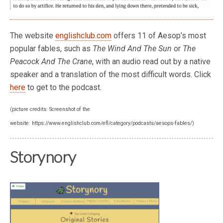
The website
englishclub.com
offers 11 of Aesop’s most
popular fables, such as
The Wind And The Sun
or
The
Peacock And The Crane
, with an audio read out by a native
speaker and a translation of the most difficult words. Click
here
to get to the podcast.
(picture credits: Screenshot of the
website: https://www.englishclub.com/efl/category/podcasts/aesops-fables/)
Storynory