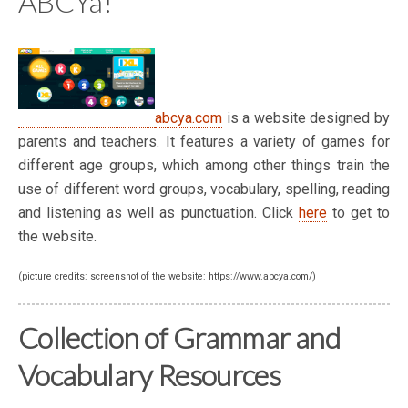
ABCYa!
abcya.com
is a website designed by
parents and teachers. It features a variety of games for
different age groups, which among other things train the
use of different word groups, vocabulary, spelling, reading
and listening as well as punctuation. Click
here
to get to
the website.
(picture credits: screenshot of the website: https://www.abcya.com/)
Collection of Grammar and
Vocabulary Resources